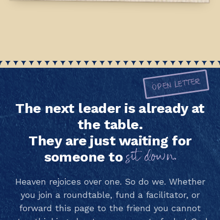
OPEN LETTER
The next leader is already at
the table.
They are just waiting for
sit down.
someone to
Heaven rejoices over one. So do we. Whether
you join a roundtable, fund a facilitator, or
forward this page to the friend you cannot