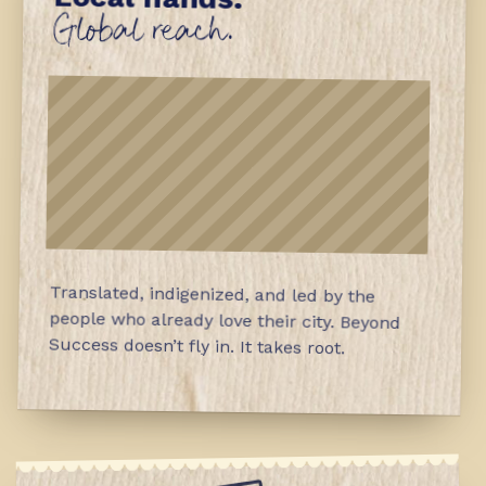
Global reach.
Translated, indigenized, and led by the
people who already love their city. Beyond
Success doesn’t fly in. It takes root.