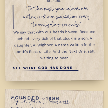
started.
"In the past year alone, we
witnessed one salvation every
twenty-two seconds."
We say that with our heads bowed. Because
behind every tick of that clock is a son. A
daughter. A neighbor. A name written in the
Lamb’s Book of Life. And the Next One, still
waiting to hear.
SEE WHAT GOD HAS DONE →
FOUNDED · 1996
By Dr. John C. Maxwell.