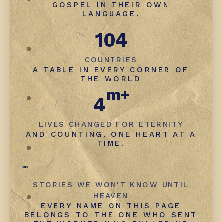
GOSPEL IN THEIR OWN
LANGUAGE.
104
COUNTRIES
A TABLE IN EVERY CORNER OF
THE WORLD
m+
4
LIVES CHANGED FOR ETERNITY
AND COUNTING. ONE HEART AT A
TIME.
∞
STORIES WE WON'T KNOW UNTIL
HEAVEN
EVERY NAME ON THIS PAGE
BELONGS TO THE ONE WHO SENT