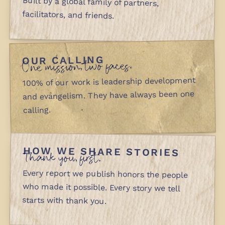
Built by a global family of partners,
facilitators, and friends.
OUR CALLING
One mission, two faces.
100% of our work is leadership development
and evangelism. They have always been one
calling.
HOW WE SHARE STORIES
Thank you, first.
Every report we publish honors the people
who made it possible. Every story we tell
starts with thank you.