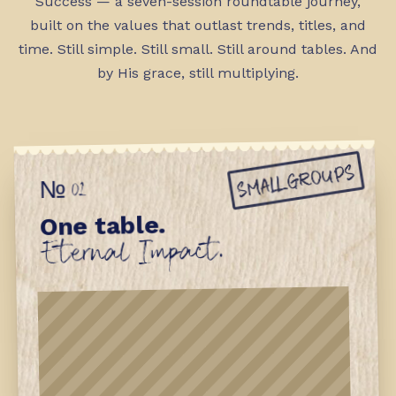
Success — a seven-session roundtable journey,
built on the values that outlast trends, titles, and
time. Still simple. Still small. Still around tables. And
by His grace, still multiplying.
SMALL GROUPS
№ 01
One table.
Eternal Impact.