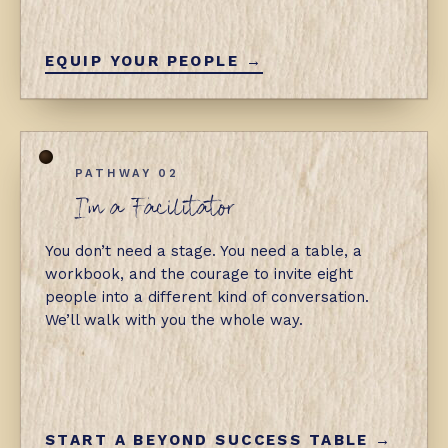
EQUIP YOUR PEOPLE →
PATHWAY 02
I'm a Facilitator
You don’t need a stage. You need a table, a
workbook, and the courage to invite eight
people into a different kind of conversation.
We’ll walk with you the whole way.
START A BEYOND SUCCESS TABLE →