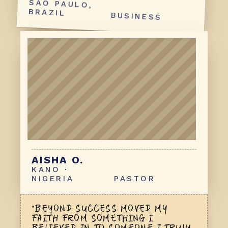
BRAZIL
BUSINESS
AISHA O.
KANO ·
NIGERIA
PASTOR
“BEYOND SUCCESS MOVED MY
FAITH
FROM SOMETHING I