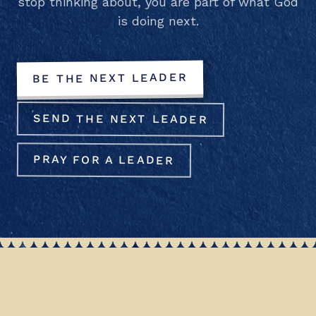
stop thinking about, you are part of what God
is doing next.
BE THE NEXT LEADER
SEND THE NEXT LEADER
PRAY FOR A LEADER