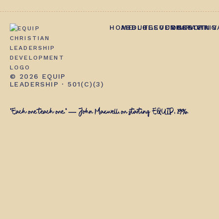
HOME
ABOUT
BLOG
RESOURCES
EVENTS
CONTACT
IMPACT
GIVING
PRIV
© 2026 EQUIP
LEADERSHIP · 501(C)(3)
"Each one teach one." — John Maxwell, on starting EQUIP, 1996.