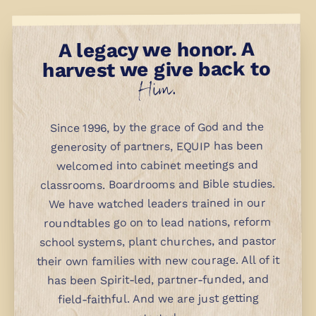
A legacy we honor. A
harvest we give back to
Him.
Since 1996, by the grace of God and the
generosity of partners, EQUIP has been
welcomed into cabinet meetings and
classrooms. Boardrooms and Bible studies.
We have watched leaders trained in our
roundtables go on to lead nations, reform
school systems, plant churches, and pastor
their own families with new courage. All of it
has been Spirit-led, partner-funded, and
field-faithful. And we are just getting