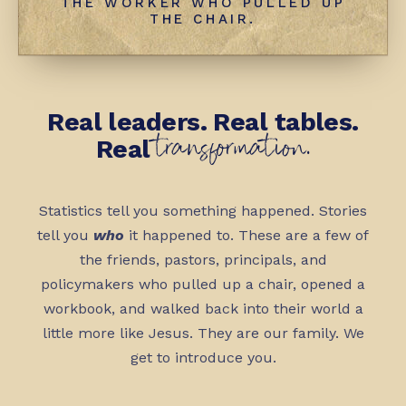
THE WORKER WHO PULLED UP
THE CHAIR.
Real leaders. Real tables.
transformation.
Real
Statistics tell you something happened. Stories
tell you
who
it happened to. These are a few of
the friends, pastors, principals, and
policymakers who pulled up a chair, opened a
workbook, and walked back into their world a
little more like Jesus. They are our family. We
get to introduce you.