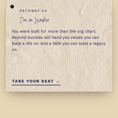
PATHWAY 04
I'm a Leader
You were built for more than the org chart.
Beyond Success will hand you values you can
build a life on. And a faith you can build a legacy
on.
TAKE YOUR SEAT →