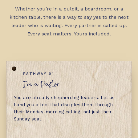
Whether you’re in a pulpit, a boardroom, or a
kitchen table, there is a way to say yes to the next
leader who is waiting. Every partner is called up.
Every seat matters. Yours included.
PATHWAY 01
I'm a Pastor
You are already shepherding leaders. Let us
hand you a tool that disciples them through
their Monday-morning calling, not just their
Sunday seat.