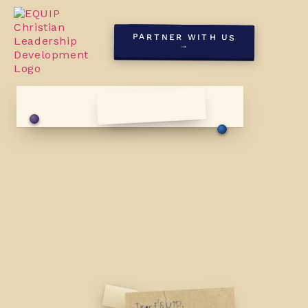
PARTNER WITH US
→
First Sunday, May '26
Dear EQUIP,