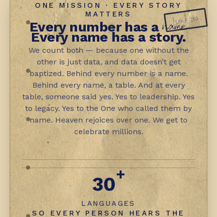
ONE MISSION · EVERY STORY
MATTERS
LUKE 15:7
name.
Every number has a
Every name has a story.
We count both — because one without the
other is just data, and data doesn’t get
baptized. Behind every number is a name.
Behind every name, a table. And at every
table, someone said yes. Yes to leadership. Yes
to legacy. Yes to the One who called them by
name. Heaven rejoices over one. We get to
celebrate millions.
+
30
LANGUAGES
SO EVERY PERSON HEARS THE