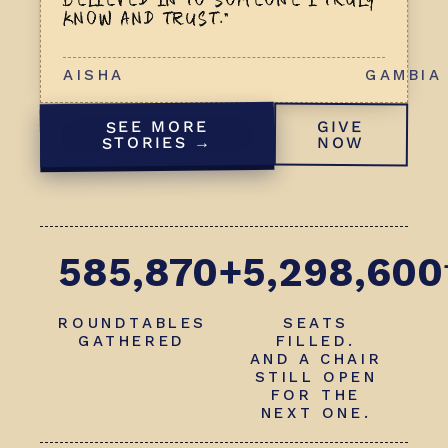
BELIEVED IN TO SOMEONE I TRULY
KNOW AND TRUST.”
AISHA
GAMBIA
SEE MORE
GIVE
STORIES →
NOW
585,870+
5,298,600
ROUNDTABLES
SEATS
GATHERED
FILLED.
AND A CHAIR
STILL OPEN
FOR THE
NEXT ONE.