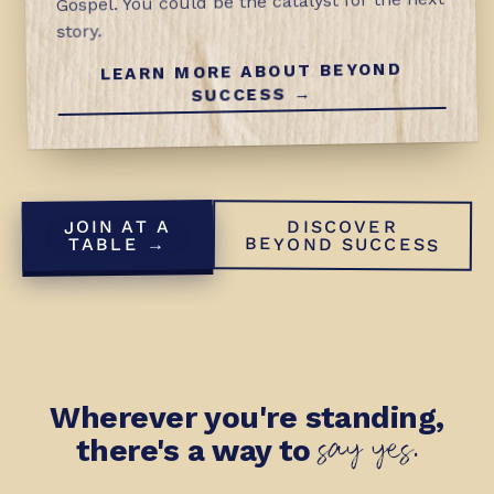
Gospel. You could be the catalyst for the next
story.
LEARN MORE ABOUT BEYOND
SUCCESS →
JOIN AT A
DISCOVER
BEYOND SUCCESS
TABLE →
Wherever you're standing,
say yes.
there's a way to