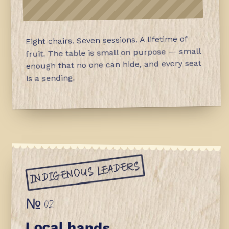
Eight chairs. Seven sessions. A lifetime of
fruit. The table is small on purpose — small
enough that no one can hide, and every seat
is a sending.
INDIGENOUS LEADERS
№ 02
Local hands.