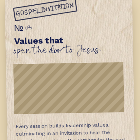
GOSPEL INVITATION
№ 03
Values that
open the door to Jesus.
Every session builds leadership values,
culminating in an invitation to hear the