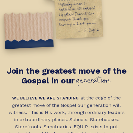
First Sunday, May '26
Yesterday a man I
baptized in 2019 baptized
his father. I cannot stop
weeping. Thank you,
thank you, thank you —
— P., Bogotá
Join the greatest move of the
generation.
Gospel in our
at the edge of the
WE BELIEVE WE ARE STANDING
greatest move of the Gospel our generation will
witness. This is His work, through ordinary leaders
in extraordinary places. Schools. Statehouses.
Storefronts. Sanctuaries. EQUIP exists to put