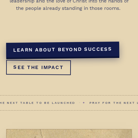
leadership and the love of Christ into the hands of
the people already standing in those rooms.
LEARN ABOUT BEYOND SUCCESS
SEE THE IMPACT
E TO BE LAUNCHED ·
✦
PRAY FOR THE NEXT LEADER TO RIS