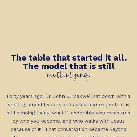
The table that started it all.
The model that is still
multiplying.
Forty years ago, Dr. John C. Maxwell sat down with a
small group of leaders and asked a question that is
still echoing today: what if leadership was measured
by who you become, and who walks with Jesus
because of it? That conversation became Beyond