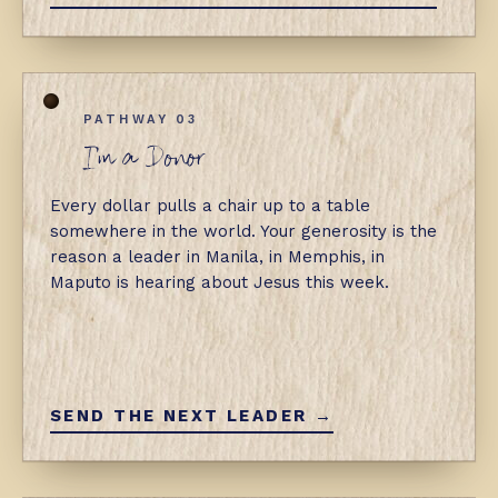
PATHWAY 03
I'm a Donor
Every dollar pulls a chair up to a table
somewhere in the world. Your generosity is the
reason a leader in Manila, in Memphis, in
Maputo is hearing about Jesus this week.
SEND THE NEXT LEADER →