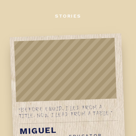
STORIES
“BEFORE EQUIP, I LED FROM A
TITLE. NOW I LEAD FROM A TABLE.”
MIGUEL