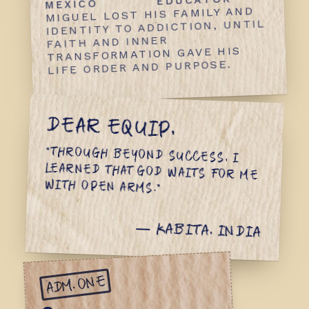
EDUCATOR
MEXICO
MIGUEL LOST HIS FAMILY AND
IDENTITY TO ADDICTION, UNTIL
FAITH AND INNER
TRANSFORMATION GAVE HIS
LIFE ORDER AND PURPOSE.
DEAR EQUIP,
“THROUGH BEYOND SUCCESS, I
LEARNED THAT GOD WAITS FOR ME
WITH OPEN ARMS.”
— KABITA, INDIA
ADM. ONE