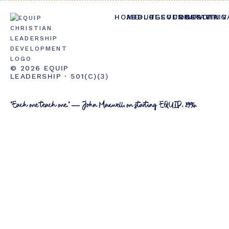
HOME
ABOUT
BLOG
RESOURCES
EVENTS
CONTACT
IMPACT
GIVING
PRIV
© 2026 EQUIP
LEADERSHIP · 501(C)(3)
"Each one teach one." — John Maxwell, on starting EQUIP, 1996.