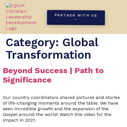
PARTNER WITH US
→
Category:
Global
Transformation
Beyond Success | Path to
Significance
Our country coordinators shared pictures and stories
of life-changing moments around the table. We have
seen incredible growth and the expansion of the
Gospel around the world! Watch this video for the
impact in 2021.