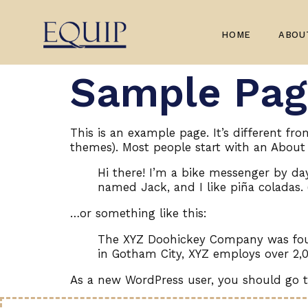
HOME
ABOU
Sample Pag
This is an example page. It’s different fr
themes). Most people start with an About p
Hi there! I’m a bike messenger by day,
named Jack, and I like piña coladas. 
…or something like this:
The XYZ Doohickey Company was found
in Gotham City, XYZ employs over 2,
As a new WordPress user, you should go 