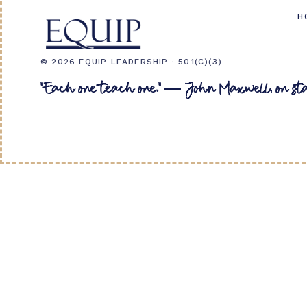
H
© 2026 EQUIP LEADERSHIP · 501(C)(3)
"Each one teach one." — John Maxwell, on st