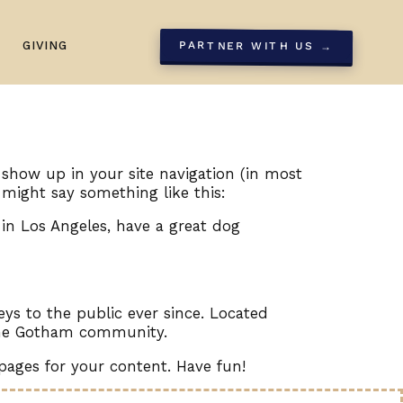
GIVING
PARTNER WITH US →
l show up in your site navigation (in most
 might say something like this:
e in Los Angeles, have a great dog
s to the public ever since. Located
 the Gotham community.
pages for your content. Have fun!