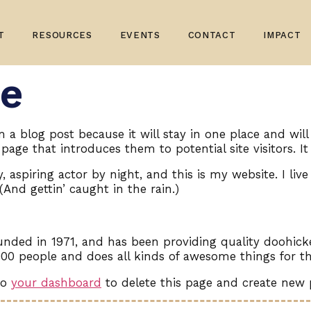
T
RESOURCES
EVENTS
CONTACT
IMPACT
e
om a blog post because it will stay in one place and wil
age that introduces them to potential site visitors. It
 aspiring actor by night, and this is my website. I liv
(And gettin’ caught in the rain.)
ed in 1971, and has been providing quality doohickey
000 people and does all kinds of awesome things for
to
your dashboard
to delete this page and create new 