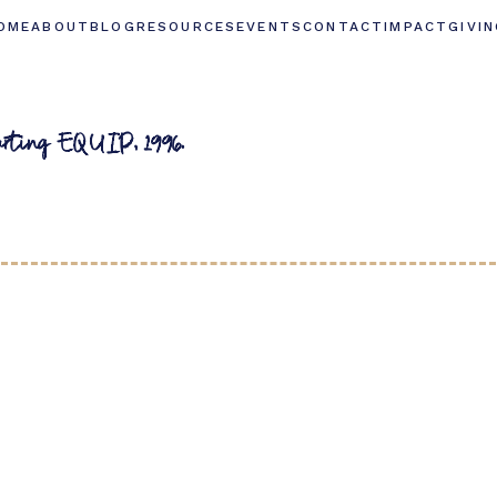
OME
ABOUT
BLOG
RESOURCES
EVENTS
CONTACT
IMPACT
GIVI
arting EQUIP, 1996.