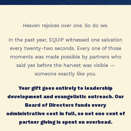
Heaven rejoices over one. So do we.
In the past year, EQUIP witnessed one salvation
every twenty-two seconds. Every one of those
moments was made possible by partners who
said yes before the harvest was visible —
someone exactly like you.
Your gift goes entirely to leadership
development and evangelistic outreach. Our
Board of Directors funds every
administrative cost in full, so not one cent of
partner giving is spent on overhead.