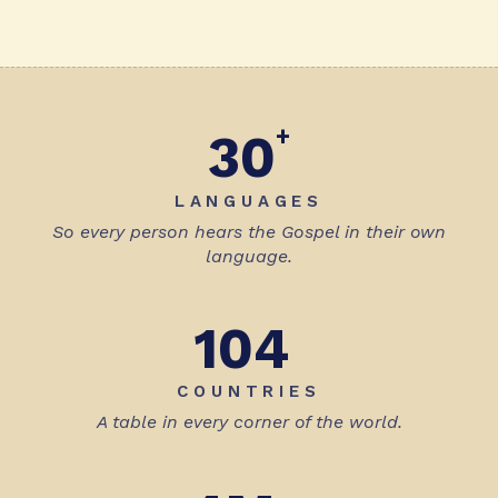
+
30
LANGUAGES
So every person hears the Gospel in their own
language.
104
COUNTRIES
A table in every corner of the world.