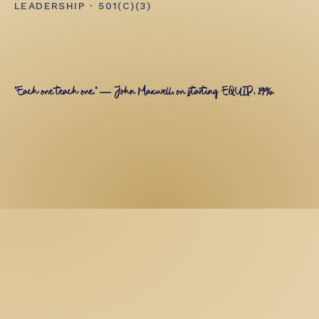
LEADERSHIP · 501(C)(3)
"Each one teach one." — John Maxwell, on starting EQUIP, 1996.