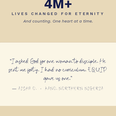
4M+
LIVES CHANGED FOR ETERNITY
And counting. One heart at a time.
“I asked God for one woman to disciple. He
sent me forty. I had no curriculum. EQUIP
gave us one.”
— AISHA O. · KANO, NORTHERN NIGERIA