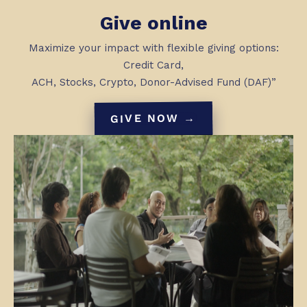
Give online
Maximize your impact with flexible giving options:
Credit Card,
ACH, Stocks, Crypto, Donor-Advised Fund (DAF)”
GIVE NOW →