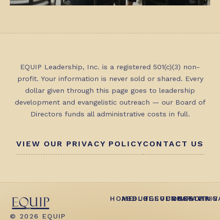
EQUIP Leadership, Inc. is a registered 501(c)(3) non-
profit. Your information is never sold or shared. Every
dollar given through this page goes to leadership
development and evangelistic outreach — our Board of
Directors funds all administrative costs in full.
VIEW OUR PRIVACY POLICY
CONTACT US
HOME
ABOUT
BLOG
RESOURCES
EVENTS
CONTACT
IMPACT
GIVING
PRIV
© 2026 EQUIP