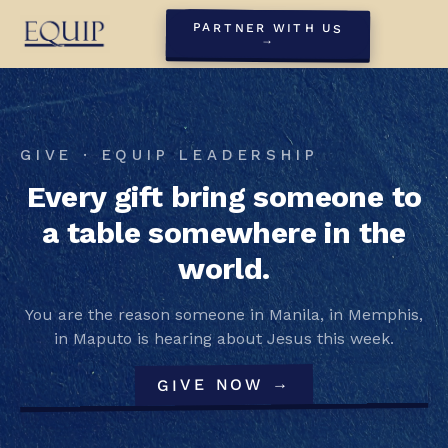
PARTNER WITH US
→
GIVE · EQUIP LEADERSHIP
Every gift bring someone to
a table somewhere in the
world.
You are the reason someone in Manila, in Memphis,
in Maputo is hearing about Jesus this week.
GIVE NOW →